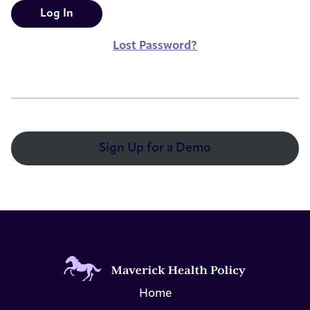
Lost Password?
Sign Up for a Demo
Home