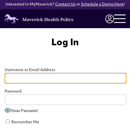
Interested in MyMaverick?
Contact Us
or
Schedule a Demo Here
!
Maverick
Health
Login
Policy
Log In
Username or Email Address
Password
Show Password
Remember Me