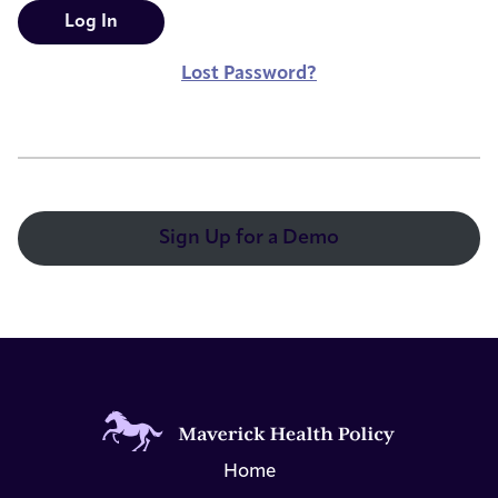
Lost Password?
Sign Up for a Demo
Home