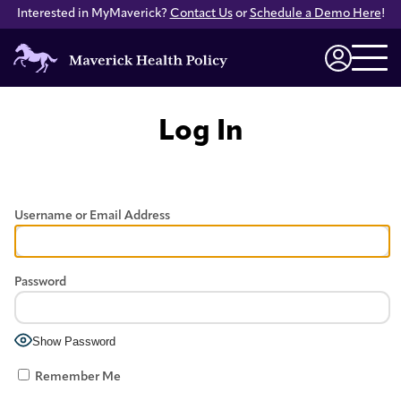
Interested in MyMaverick?
Contact Us
or
Schedule a Demo Here
!
Maverick
Health
Login
Policy
Log In
Username or Email Address
Password
Show Password
Remember Me