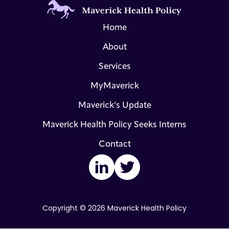
Home
About
Services
MyMaverick
Maverick’s Update
Maverick Health Policy Seeks Interns
Contact
LinkedIn
Twitter
Copyright © 2026 Maverick Health Policy