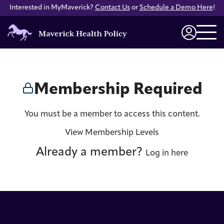
Interested in MyMaverick?
Contact Us
or
Schedule a Demo Here
!
Maverick
Health
Login
Policy
Membership Required
You must be a member to access this content.
View Membership Levels
Already a member?
Log in here