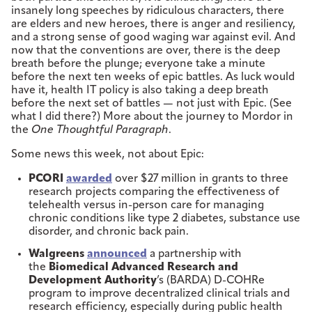
insanely long speeches by ridiculous characters, there
are elders and new heroes, there is anger and resiliency,
and a strong sense of good waging war against evil. And
now that the conventions are over, there is the deep
breath before the plunge; everyone take a minute
before the next ten weeks of epic battles. As luck would
have it, health IT policy is also taking a deep breath
before the next set of battles — not just with Epic. (See
what I did there?) More about the journey to Mordor in
the
One Thoughtful Paragraph
.
Some news this week, not about Epic:
PCORI
awarded
over $27 million in grants to three
research projects comparing the effectiveness of
telehealth versus in-person care for managing
chronic conditions like type 2 diabetes, substance use
disorder, and chronic back pain.
Walgreens
announced
a partnership with
the
Biomedical Advanced Research and
Development Authority
’s (BARDA) D-COHRe
program to improve decentralized clinical trials and
research efficiency, especially during public health