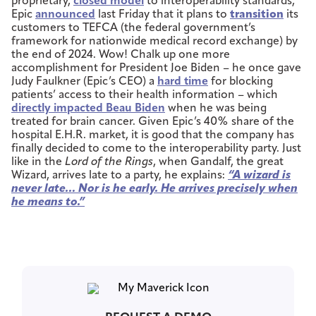
proprietary,
closed model
to interoperability standards,
Epic
announced
last Friday that it plans to
transition
its
customers to TEFCA (the federal government’s
framework for nationwide medical record exchange) by
the end of 2024. Wow! Chalk up one more
accomplishment for President Joe Biden – he once gave
Judy Faulkner (Epic’s CEO) a
hard time
for blocking
patients’ access to their health information – which
directly impacted Beau Biden
when he was being
treated for brain cancer. Given Epic’s 40% share of the
hospital E.H.R. market, it is good that the company has
finally decided to come to the interoperability party. Just
like in the
Lord of the Rings
, when Gandalf, the great
Wizard, arrives late to a party, he explains:
“A wizard is
never late… Nor is he early. He arrives precisely when
he means to.”