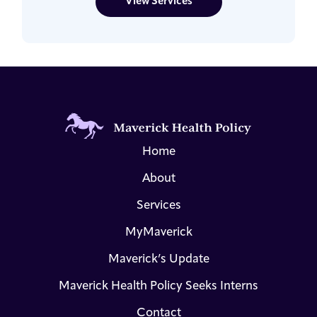
View Services
Home
About
Services
MyMaverick
Maverick’s Update
Maverick Health Policy Seeks Interns
Contact