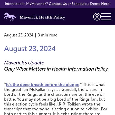
Interested in MyMaverick?
Contact Us
or
Schedule a Demo Here
!
Maverick
Health
Login
Policy
August 23, 2024 | 3 min read
August 23, 2024
Maverick's Update
Only What Matters in Health Information Policy
“
It’s the deep breath before the plunge
.” This is what
the great Ian McKellan says as Gandalf, the wizard in
Lord of the Rings, as the characters are on the eve of
battle. You may not be a big Lord of the Rings fan, but
this election cycle feels like J.R.R. Tolkien wrote the
transcript that everyone is acting out on television. For
both parties this summer, it is exhausting; there are