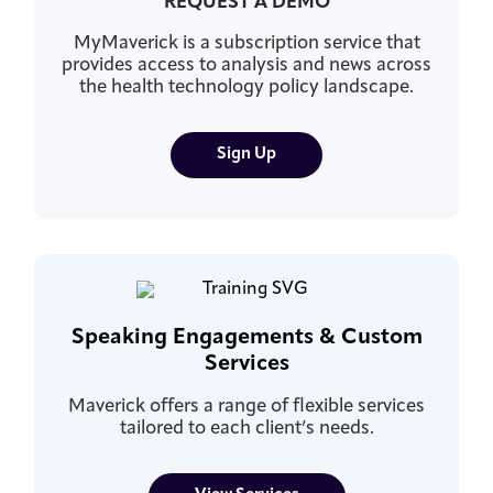
REQUEST A DEMO
MyMaverick is a subscription service that
provides access to analysis and news across
the health technology policy landscape.
Sign Up
Speaking Engagements & Custom
Services
Maverick offers a range of flexible services
tailored to each client’s needs.