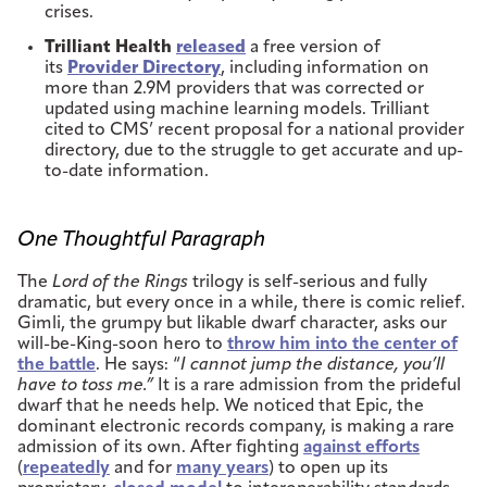
crises.
Trilliant Health
released
a free version of
its
Provider Directory
, including information on
more than 2.9M providers that was corrected or
updated using machine learning models. Trilliant
cited to CMS’ recent proposal for a national provider
directory, due to the struggle to get accurate and up-
to-date information.
One Thoughtful Paragraph
The
Lord of the Rings
trilogy is self-serious and fully
dramatic, but every once in a while, there is comic relief.
Gimli, the grumpy but likable dwarf character, asks our
will-be-King-soon hero to
throw him into the center of
the battle
. He says: “
I cannot jump the distance, you’ll
have to toss me.”
It is a rare admission from the prideful
dwarf that he needs help. We noticed that Epic, the
dominant electronic records company, is making a rare
admission of its own. After fighting
against efforts
(
repeatedly
and for
many years
) to open up its