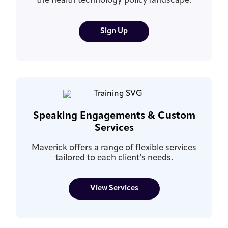
the health technology policy landscape.
Sign Up
Speaking Engagements & Custom
Services
Maverick offers a range of flexible services
tailored to each client’s needs.
View Services