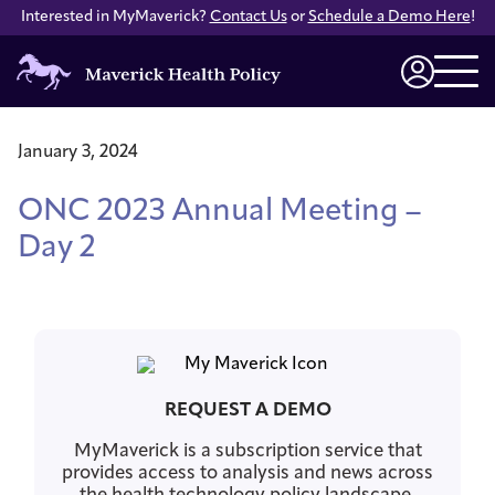
Interested in MyMaverick?
Contact Us
or
Schedule a Demo Here
!
Maverick
Health
Login
Policy
January 3, 2024
ONC 2023 Annual Meeting –
Day 2
REQUEST A DEMO
MyMaverick is a subscription service that
provides access to analysis and news across