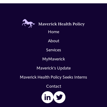
Home
About
Services
MyMaverick
Maverick’s Update
Maverick Health Policy Seeks Interns
Contact
LinkedIn
Twitter