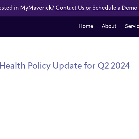
ested in MyMaverick?
Contact Us
or
Schedule a Demo
Home
About
Servi
 Health Policy Update for Q2 2024