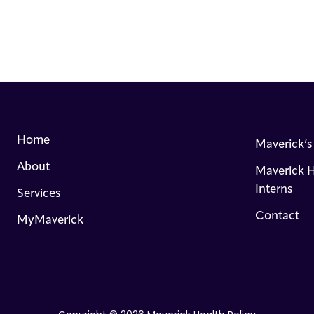
Home
Maverick’
About
Maverick H
Interns
Services
Contact
MyMaverick