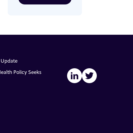
s Update
ealth Policy Seeks
LinkedIn
Twitter