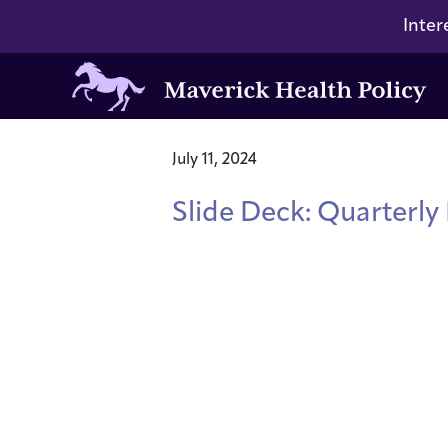
Inter
Maverick
Health
Policy
July 11, 2024
Slide Deck: Quarterly