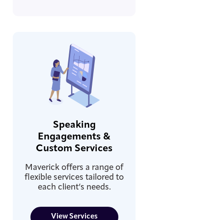
Speaking
Engagements &
Custom Services
Maverick offers a range of
flexible services tailored to
each client’s needs.
View Services