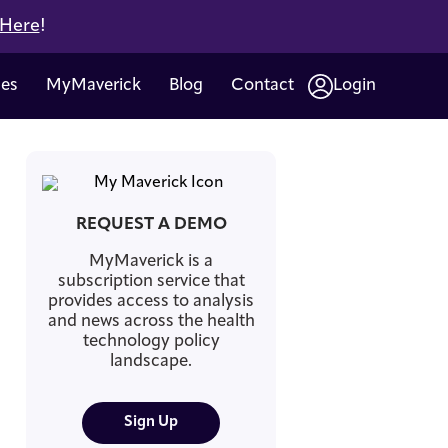
 Here
!
ces
MyMaverick
Blog
Contact
Login
REQUEST A DEMO
MyMaverick is a
subscription service that
provides access to analysis
and news across the health
technology policy
landscape.
Sign Up