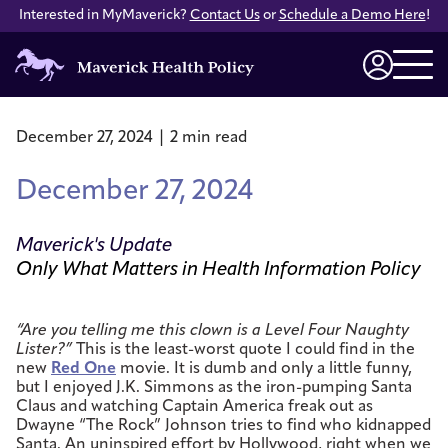
Interested in MyMaverick?
Contact Us
or
Schedule a Demo Here
!
Maverick
Health
Login
Policy
December 27, 2024 | 2 min read
December 27, 2024
Maverick's Update
Only What Matters in Health Information Policy
“Are you telling me this clown is a Level Four Naughty
Lister?”
This is the least-worst quote I could find in the
new
Red One
movie. It is dumb and only a little funny,
but I enjoyed J.K. Simmons as the iron-pumping Santa
Claus and watching Captain America freak out as
Dwayne “The Rock” Johnson tries to find who kidnapped
Santa. An uninspired effort by Hollywood, right when we