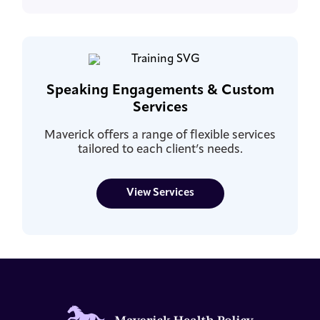
Speaking Engagements & Custom
Services
Maverick offers a range of flexible services
tailored to each client’s needs.
View Services