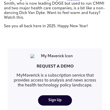
Smith, who is now leading DOGE but used to run CMMI
and two major health care companies, is a bit like a non-
dancing Dick Van Dyke. Want to feel warm and fuzzy?
Watch this.
See you all back here in 2025. Happy New Year!
REQUEST A DEMO
MyMaverick is a subscription service that
provides access to analysis and news across
the health technology policy landscape.
Sign Up