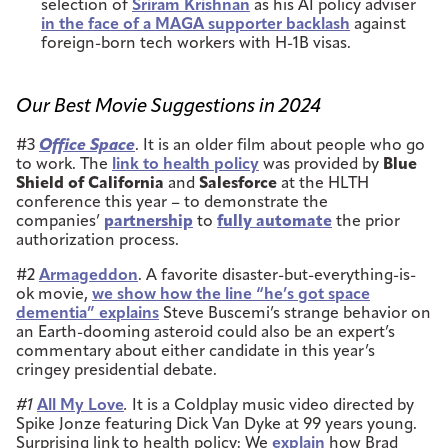
selection of
Sriram Krishnan
as his AI policy adviser
in the face of a MAGA supporter backlash
against
foreign-born tech workers with H-1B visas.
Our Best Movie Suggestions in 2024
#3
Office Space
. It is an older film about people who go
to work. The
link to health policy
was provided by
Blue
Shield of California
and
Salesforce
at the HLTH
conference this year – to demonstrate the
companies’
partnership
to
fully automate
the prior
authorization process.
#2
Armageddon
. A favorite disaster-but-everything-is-
ok movie,
we show how the line “he’s got space
dementia” explains
Steve Buscemi’s strange behavior on
an Earth-dooming asteroid could also be an expert’s
commentary about either candidate in this year’s
cringey presidential debate.
#1
All My Love
.
It is a Coldplay music video directed by
Spike Jonze featuring Dick Van Dyke at 99 years young.
Surprising link to health policy: We
explain
how Brad