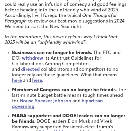
could really use an infusion of comedy and good feelings
before heading into the unfriendly whirlwind of 2025.
Accordingly, I will forego the typical
One Thoughtful
Paragraph
to review our best movie suggestions in 2024.
We need to start the New Year right.
In the meantime, this news explains why I think that
2025 will be an “unfriendly whirlwind”:
Businesses can no longer be friends.
The FTC and
DOJ
withdrew
its Antitrust Guidelines for
Collaborations Among Competitors,
and
directed
collaborators and competitors to no
longer rely on these guidelines. What that means
here
and
here
.
Members of Congress can no longer be friends.
The
last-minute budget battle means tough times ahead
for
House Speaker Johnson
and
bipartisan
governing
.
MAGA supporters and DOGE leaders can no longer
be friends
. DOGE leaders Elon Musk and Vivek
Ramaswamy supported President-elect Trump’s