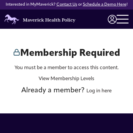
Interested in MyMaverick?
Contact Us
or
Schedule a Demo Here
!
Maverick
Health
Login
Policy
Membership Required
You must be a member to access this content.
View Membership Levels
Already a member?
Log in here