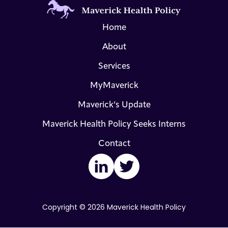
Home
About
Services
MyMaverick
Maverick’s Update
Maverick Health Policy Seeks Interns
Contact
LinkedIn
Twitter
Copyright © 2026 Maverick Health Policy