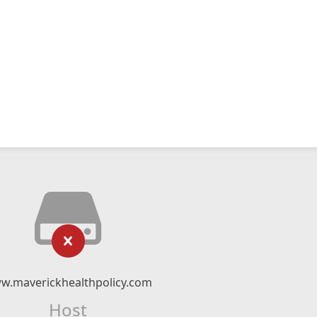
w.maverickhealthpolicy.com
Host