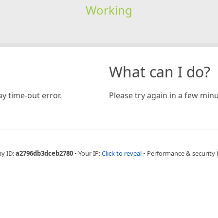
Working
What can I do?
y time-out error.
Please try again in a few minu
ay ID:
a2796db3dceb2780
•
Your IP:
Click to reveal
•
Performance & security 