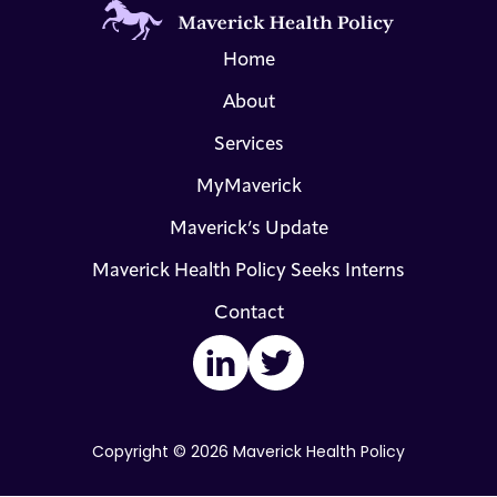
Home
About
Services
MyMaverick
Maverick’s Update
Maverick Health Policy Seeks Interns
Contact
LinkedIn
Twitter
Copyright © 2026 Maverick Health Policy