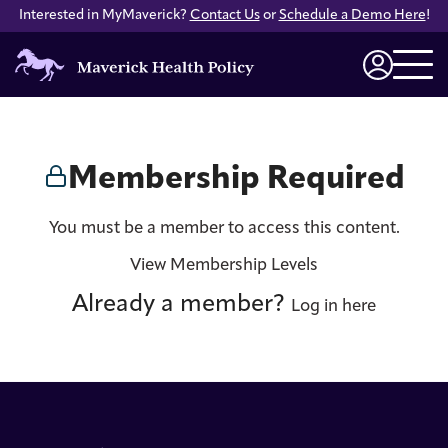
Interested in MyMaverick?
Contact Us
or
Schedule a Demo Here
!
Maverick
Health
Login
Policy
Membership Required
You must be a member to access this content.
View Membership Levels
Already a member?
Log in here