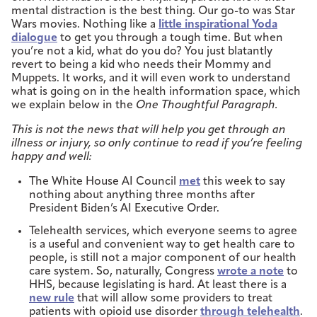
mental distraction is the best thing. Our go-to was Star
Wars movies. Nothing like a
little inspirational Yoda
dialogue
to get you through a tough time. But when
you’re not a kid, what do you do? You just blatantly
revert to being a kid who needs their Mommy and
Muppets. It works, and it will even work to understand
what is going on in the health information space, which
we explain below in the
One Thoughtful Paragraph.
This is not the news that will help you get through an
illness or injury, so only continue to read if you’re feeling
happy and well:
The White House AI Council
met
this week to say
nothing about anything three months after
President Biden’s AI Executive Order.
Telehealth services, which everyone seems to agree
is a useful and convenient way to get health care to
people, is still not a major component of our health
care system. So, naturally, Congress
wrote a note
to
HHS, because legislating is hard. At least there is a
new rule
that will allow some providers to treat
patients with opioid use disorder
through telehealth
.