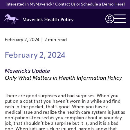
Interested in MyMaverick?
Contact Us
or
Schedule a Demo Here
!
Maverick
Health
Login
Policy
February 2, 2024 | 2 min read
February 2, 2024
Maverick's Update
Only What Matters in Health Information Policy
There are good surprises and bad surprises. When you
put on a coat that you haven’t worn in a while and find
cash in the pocket, that’s good. When you have a
medical issue and realize the health care system is just as
non-patient-focused as you complain about in your day
job, that shouldn’t be a surprise but it is, and it is a bad
one. When kids are sick or injured, parents know that