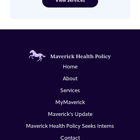
View Services
Home
About
Services
MyMaverick
Maverick’s Update
Maverick Health Policy Seeks Interns
Contact