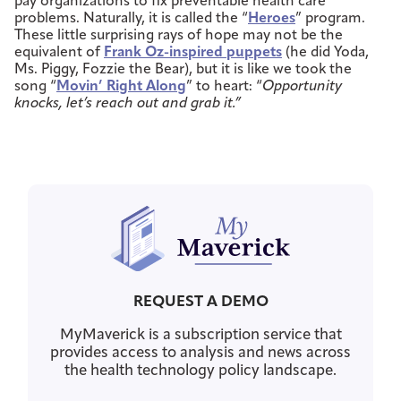
pay organizations to fix preventable health care
problems. Naturally, it is called the “
Heroes
” program.
These little surprising rays of hope may not be the
equivalent of
Frank Oz-inspired puppets
(he did Yoda,
Ms. Piggy, Fozzie the Bear), but it is like we took the
song “
Movin’ Right Along
” to heart: “
Opportunity
knocks, let’s reach out and grab it.”
REQUEST A DEMO
MyMaverick is a subscription service that
provides access to analysis and news across
the health technology policy landscape.