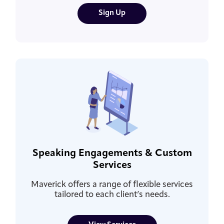
Sign Up
Speaking Engagements & Custom
Services
Maverick offers a range of flexible services
tailored to each client’s needs.