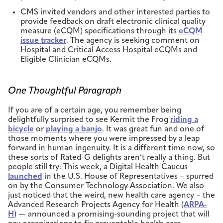
CMS invited vendors and other interested parties to
provide feedback on draft electronic clinical quality
measure (eCQM) specifications through its
eCQM
issue tracker
. The agency is seeking comment on
Hospital and Critical Access Hospital eCQMs and
Eligible Clinician eCQMs.
One Thoughtful Paragraph
If you are of a certain age, you remember being
delightfully surprised to see Kermit the Frog
riding a
bicycle
or
playing a banjo
. It was great fun and one of
those moments where you were impressed by a leap
forward in human ingenuity. It is a different time now, so
these sorts of Rated-G delights aren’t really a thing. But
people still try: This week, a Digital Health Caucus
launched
in the U.S. House of Representatives – spurred
on by the Consumer Technology Association. We also
just noticed that the weird, new health care agency – the
Advanced Research Projects Agency for Health (
ARPA-
H
) — announced a promising-sounding project that will