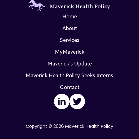
Home
About
Services
MyMaverick
Maverick’s Update
Maverick Health Policy Seeks Interns
Contact
LinkedIn
Twitter
Copyright © 2026 Maverick Health Policy