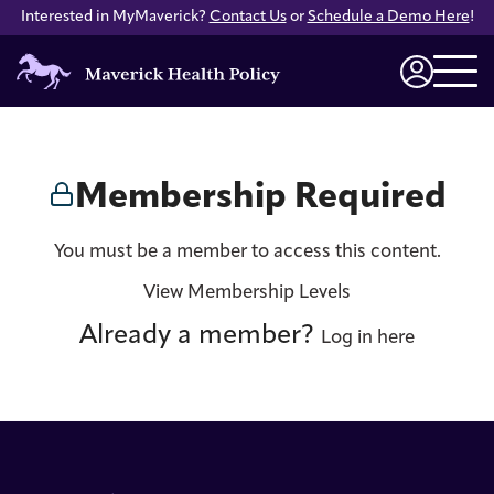
Interested in MyMaverick?
Contact Us
or
Schedule a Demo Here
!
Maverick
Health
Login
Policy
Membership Required
You must be a member to access this content.
View Membership Levels
Already a member?
Log in here