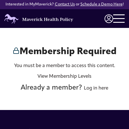
Interested in MyMaverick?
Contact Us
or
Schedule a Demo Here
!
Maverick
Health
Login
Policy
Membership Required
You must be a member to access this content.
View Membership Levels
Already a member?
Log in here