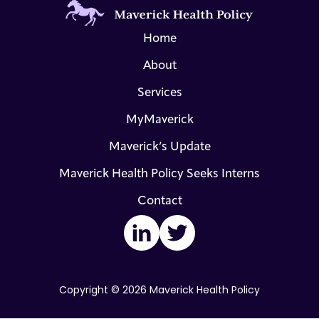
Home
About
Services
MyMaverick
Maverick’s Update
Maverick Health Policy Seeks Interns
Contact
LinkedIn
Twitter
Copyright © 2026 Maverick Health Policy