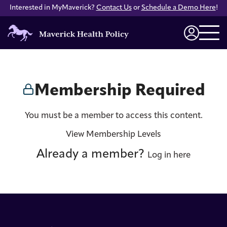
Interested in MyMaverick?
Contact Us
or
Schedule a Demo Here
!
Maverick
Health
Login
Policy
Membership Required
You must be a member to access this content.
View Membership Levels
Already a member?
Log in here