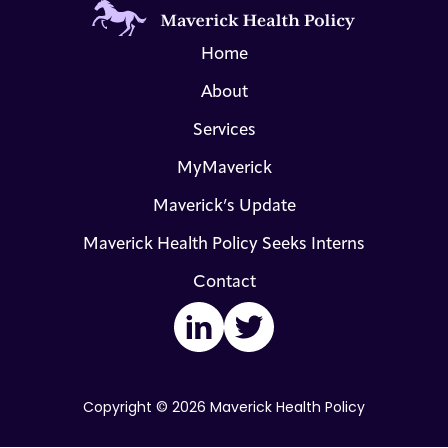
Home
About
Services
MyMaverick
Maverick’s Update
Maverick Health Policy Seeks Interns
Contact
LinkedIn
Twitter
Copyright © 2026 Maverick Health Policy