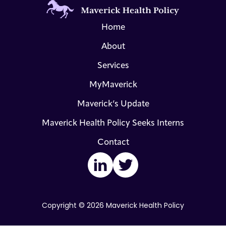
Home
About
Services
MyMaverick
Maverick’s Update
Maverick Health Policy Seeks Interns
Contact
LinkedIn
Twitter
Copyright © 2026 Maverick Health Policy