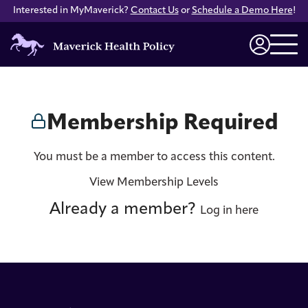
Interested in MyMaverick?
Contact Us
or
Schedule a Demo Here
!
Maverick
Health
Login
Policy
Membership Required
You must be a member to access this content.
View Membership Levels
Already a member?
Log in here