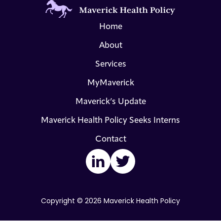
Home
About
Services
MyMaverick
Maverick’s Update
Maverick Health Policy Seeks Interns
Contact
LinkedIn
Twitter
Copyright © 2026 Maverick Health Policy