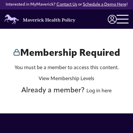
Interested in MyMaverick?
Contact Us
or
Schedule a Demo Here
!
Maverick
Health
Login
Policy
Membership Required
You must be a member to access this content.
View Membership Levels
Already a member?
Log in here