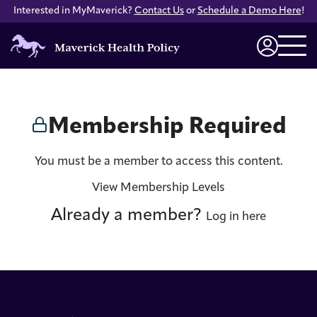
Interested in MyMaverick?
Contact Us
or
Schedule a Demo Here
!
Maverick
Health
Login
Policy
Membership Required
You must be a member to access this content.
View Membership Levels
Already a member?
Log in here