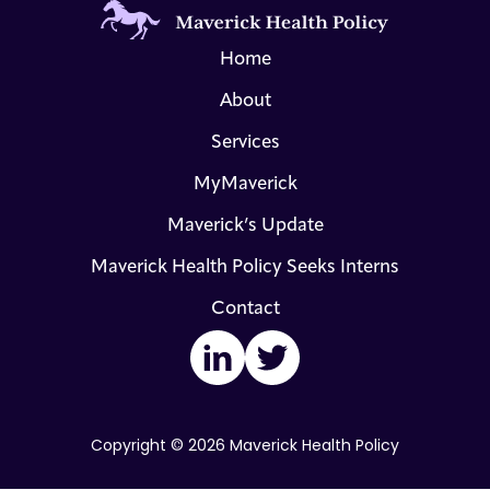
Home
About
Services
MyMaverick
Maverick’s Update
Maverick Health Policy Seeks Interns
Contact
LinkedIn
Twitter
Copyright © 2026 Maverick Health Policy