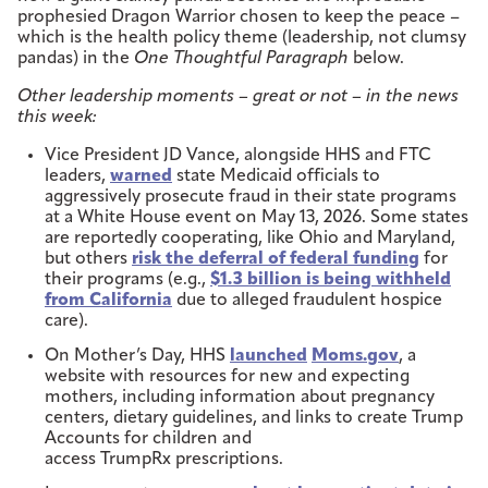
prophesied Dragon Warrior chosen to keep the peace –
which is the health policy theme (leadership, not clumsy
pandas) in the
One Thoughtful Paragraph
below.
Other leadership moments – great or not – in the news
this week:
Vice President JD Vance, alongside HHS and FTC
leaders,
warned
state Medicaid officials to
aggressively prosecute fraud in their state programs
at a White House event on May 13, 2026. Some states
are reportedly cooperating, like Ohio and Maryland,
but others
risk the deferral of federal funding
for
their programs (e.g.,
$1.3 billion is being withheld
from California
due to alleged fraudulent hospice
care).
On Mother’s Day, HHS
launched
Moms.gov
, a
website with resources for new and expecting
mothers, including information about pregnancy
centers, dietary guidelines, and links to create Trump
Accounts for children and
access TrumpRx prescriptions.