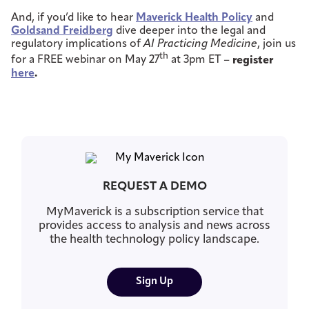
And, if you’d like to hear
Maverick Health Policy
and
Goldsand Freidberg
dive deeper into the legal and
regulatory implications of
AI Practicing Medicine
, join us
th
for a FREE webinar on May 27
at 3pm ET –
register
here
.
REQUEST A DEMO
MyMaverick is a subscription service that
provides access to analysis and news across
the health technology policy landscape.
Sign Up