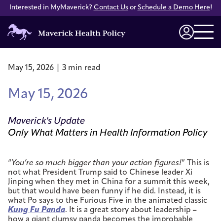
Interested in MyMaverick?
Contact Us
or
Schedule a Demo Here
!
Maverick
Health
Login
Policy
May 15, 2026 | 3 min read
May 15, 2026
Maverick's Update
Only What Matters in Health Information Policy
“
You’re so much bigger than your action figures!
” This is
not what President Trump said to Chinese leader Xi
Jinping when they met in China for a summit this week,
but that would have been funny if he did. Instead, it is
what Po says to the Furious Five in the animated classic
Kung Fu Panda
. It is a great story about leadership –
how a giant clumsy panda becomes the improbable