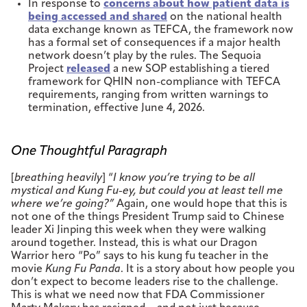
In response to
concerns about how patient data is
being accessed and shared
on the national health
data exchange known as TEFCA, the framework now
has a formal set of consequences if a major health
network doesn’t play by the rules. The Sequoia
Project
released
a new SOP establishing a tiered
framework for QHIN non-compliance with TEFCA
requirements, ranging from written warnings to
termination, effective June 4, 2026.
One Thoughtful Paragraph
[
breathing heavily
] “
I know you’re trying to be all
mystical and Kung Fu-ey, but could you at least tell me
where we’re going?”
Again, one would hope that this is
not one of the things President Trump said to Chinese
leader Xi Jinping this week when they were walking
around together. Instead, this is what our Dragon
Warrior hero “Po” says to his kung fu teacher in the
movie
Kung Fu Panda
. It is a story about how people you
don’t expect to become leaders rise to the challenge.
This is what we need now that FDA Commissioner