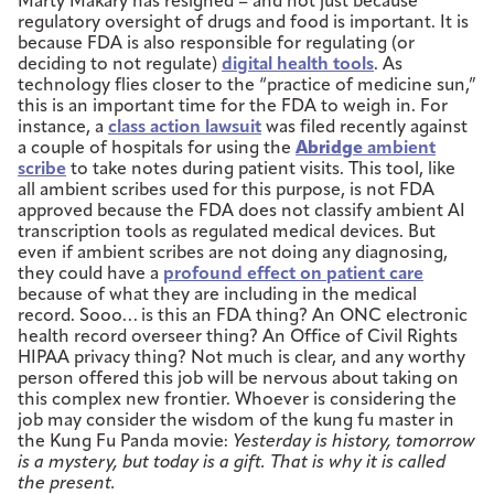
Marty Makary has resigned – and not just because
regulatory oversight of drugs and food is important. It is
because FDA is also responsible for regulating (or
deciding to not regulate)
digital health tools
. As
technology flies closer to the “practice of medicine sun,”
this is an important time for the FDA to weigh in. For
instance, a
class action lawsuit
was filed recently against
a couple of hospitals for using the
Abridge
ambient
scribe
to take notes during patient visits. This tool, like
all ambient scribes used for this purpose, is not FDA
approved because the FDA does not classify ambient AI
transcription tools as regulated medical devices. But
even if ambient scribes are not doing any diagnosing,
they could have a
profound effect on patient care
because of what they are including in the medical
record. Sooo… is this an FDA thing? An ONC electronic
health record overseer thing? An Office of Civil Rights
HIPAA privacy thing? Not much is clear, and any worthy
person offered this job will be nervous about taking on
this complex new frontier. Whoever is considering the
job may consider the wisdom of the kung fu master in
the Kung Fu Panda movie:
Yesterday is history, tomorrow
is a mystery, but today is a gift. That is why it is called
the present.