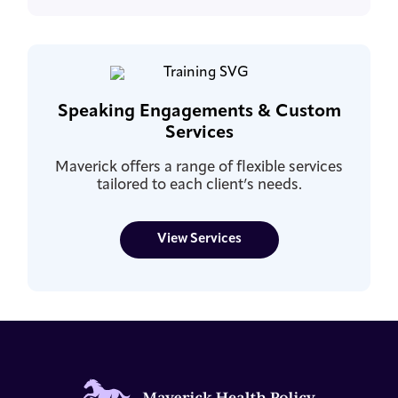
Speaking Engagements & Custom
Services
Maverick offers a range of flexible services
tailored to each client’s needs.
View Services