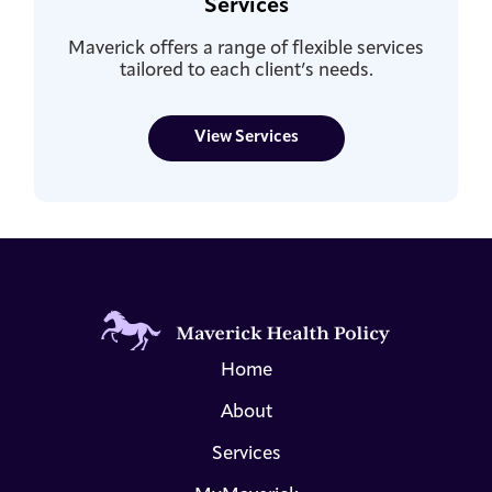
Services
Maverick offers a range of flexible services
tailored to each client’s needs.
View Services
Home
About
Services