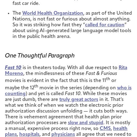
fast car ride.
The
World Health Organization
, as part of the United
Nations, is not fast or furious about almost anything.
So it was striking how fast they “
called for caution
”
about using AI-generated large language model tools
in the public health arena.
One Thoughtful Paragraph
Fast 10
is in theaters today. With all due respect to
Rita
Moreno
, the mindlessness of these
Fast & Furious
th
movies is evident in the fact that this is the 11
or
th
maybe the 12
movie in the series (depending on
who is
counting
) and yet is called
Fast 10
. While these movies
are just dumb, there are
truly great actors
in it. That’s
what we think of when we watch the electronic prior
authorization discussion unfolding — it cuts both ways.
There is vehement agreement that health plan prior
authorization processes are
slow and stupid
. It is mostly
a manual, expensive process right now, so
CMS
,
health
plans
,
hospitals
, and
physicians
all agree that we need to