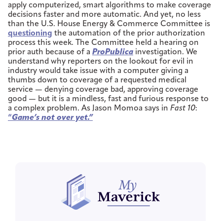
apply computerized, smart algorithms to make coverage
decisions faster and more automatic. And yet, no less
than the U.S. House Energy & Commerce Committee is
questioning
the automation of the prior authorization
process this week. The Committee held a hearing on
prior auth because of a
ProPublica
investigation. We
understand why reporters on the lookout for evil in
industry would take issue with a computer giving a
thumbs down to coverage of a requested medical
service — denying coverage bad, approving coverage
good — but it is a mindless, fast and furious response to
a complex problem. As Jason Momoa says in
Fast 10
:
“
Game’s not over yet.”