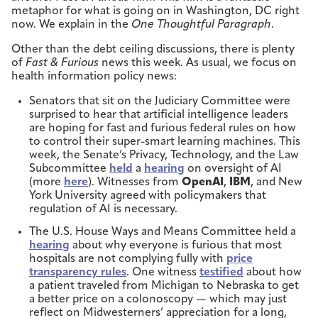
metaphor for what is going on in Washington, DC right
now. We explain in the
One Thoughtful Paragraph
.
Other than the debt ceiling discussions, there is plenty
of
Fast & Furious
news this week. As usual, we focus on
health information policy news:
Senators that sit on the Judiciary Committee were
surprised to hear that artificial intelligence leaders
are hoping for fast and furious federal rules on how
to control their super-smart learning machines. This
week, the Senate’s Privacy, Technology, and the Law
Subcommittee
held
a
hearing
on oversight of AI
(more
here
). Witnesses from
OpenAI
,
IBM
, and New
York University agreed with policymakers that
regulation of AI is necessary.
The U.S. House Ways and Means Committee held a
hearing
about why everyone is furious that most
hospitals are not complying fully with
price
transparency rules
. One witness
testified
about how
a patient traveled from Michigan to Nebraska to get
a better price on a colonoscopy — which may just
reflect on Midwesterners’ appreciation for a long,