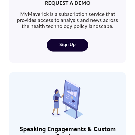
REQUEST A DEMO
MyMaverick is a subscription service that
provides access to analysis and news across
the health technology policy landscape.
Sign Up
Speaking Engagements & Custom