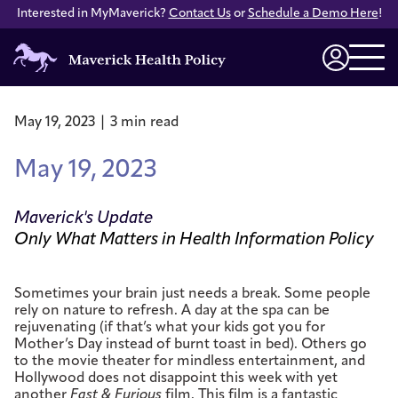
Interested in MyMaverick?
Contact Us
or
Schedule a Demo Here
!
Maverick
Health
Login
Policy
May 19, 2023 | 3 min read
May 19, 2023
Maverick's Update
Only What Matters in Health Information Policy
Sometimes your brain just needs a break. Some people
rely on nature to refresh. A day at the spa can be
rejuvenating (if that’s what your kids got you for
Mother’s Day instead of burnt toast in bed). Others go
to the movie theater for mindless entertainment, and
Hollywood does not disappoint this week with yet
another
Fast & Furious
film. This film is a fantastic