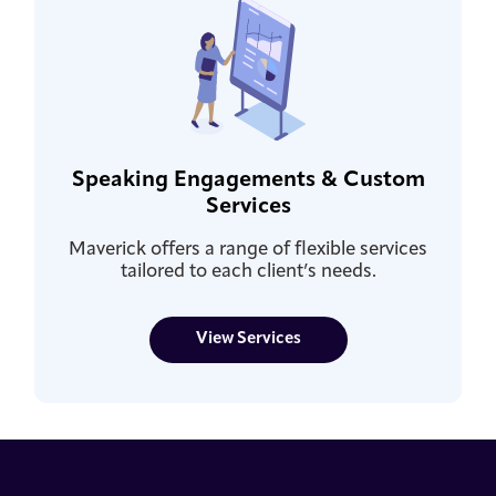
Speaking Engagements & Custom
Services
Maverick offers a range of flexible services
tailored to each client’s needs.
View Services