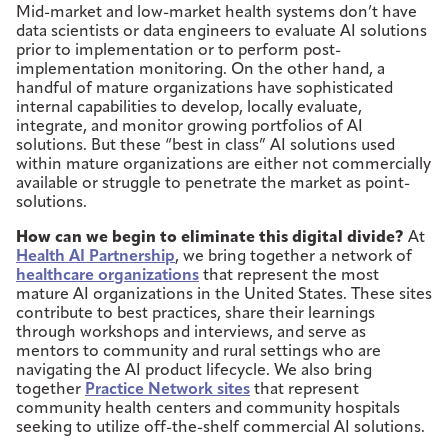
Mid-market and low-market health systems don’t have
data scientists or data engineers to evaluate AI solutions
prior to implementation or to perform post-
implementation monitoring. On the other hand, a
handful of mature organizations have sophisticated
internal capabilities to develop, locally evaluate,
integrate, and monitor growing portfolios of AI
solutions. But these “best in class” AI solutions used
within mature organizations are either not commercially
available or struggle to penetrate the market as point-
solutions.
How can we begin to eliminate this digital divide?
At
Health AI Partnership
, we bring together a network of
healthcare organizations
that represent the most
mature AI organizations in the United States. These sites
contribute to best practices, share their learnings
through workshops and interviews, and serve as
mentors to community and rural settings who are
navigating the AI product lifecycle. We also bring
together
Practice Network sites
that represent
community health centers and community hospitals
seeking to utilize off-the-shelf commercial AI solutions.