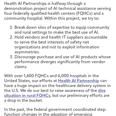
Health AI Partnerships is halfway through a
demonstration project of AI technical assistance serving
four federally qualified health centers (FQHCs) and a
community hospital. Within this project, we try to:
Break down silos of expertise to equip community
and rural settings to make the best use of AI.
Hold vendors and health IT suppliers accountable
to serve the best interests of safety net
organizations and not to exploit information
asymmetries.
Discourage purchase and use of AI products whose
performance diverges significantly from vendor
claims.
With over 1,600 FQHCs and 6,000 hospitals in the
United States, our efforts at
Health AI Partnership
can
have a huge impact on the healthcare delivery system in
the U.S. We do our best to raise awareness of the
dire
situation in rural FQHCs
, but our preliminary efforts are
a drop in the bucket.
In the past, the federal government coordinated step-
function changes in the adoption of emerging