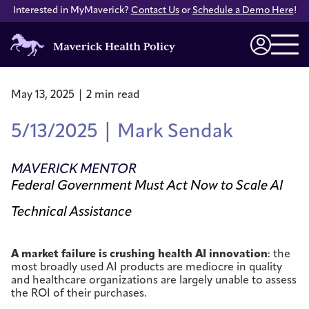
Interested in MyMaverick?
Contact Us
or
Schedule a Demo Here
!
Maverick
Health
Login
Policy
May 13, 2025 | 2 min read
5/13/2025 | Mark Sendak
MAVERICK MENTOR
Federal Government Must Act Now to Scale AI
Technical Assistance
A market failure is crushing health AI innovation
: the
most broadly used AI products are mediocre in quality
and healthcare organizations are largely unable to assess
the ROI of their purchases.