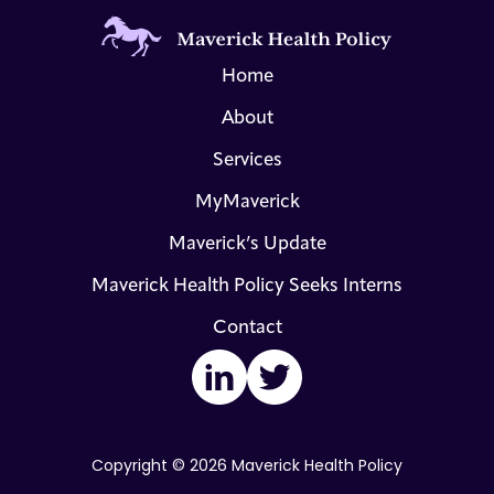
Home
About
Services
MyMaverick
Maverick’s Update
Maverick Health Policy Seeks Interns
Contact
LinkedIn
Twitter
Copyright © 2026 Maverick Health Policy