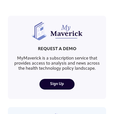
REQUEST A DEMO
MyMaverick is a subscription service that
provides access to analysis and news across
the health technology policy landscape.
Sign Up