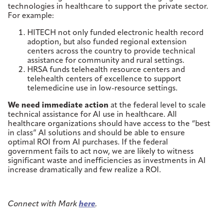
technologies in healthcare to support the private sector.
For example:
HITECH not only funded electronic health record
adoption, but also funded regional extension
centers across the country to provide technical
assistance for community and rural settings.
HRSA funds telehealth resource centers and
telehealth centers of excellence to support
telemedicine use in low-resource settings.
We need immediate action
at the federal level to scale
technical assistance for AI use in healthcare. All
healthcare organizations should have access to the “best
in class” AI solutions and should be able to ensure
optimal ROI from AI purchases. If the federal
government fails to act now, we are likely to witness
significant waste and inefficiencies as investments in AI
increase dramatically and few realize a ROI.
Connect with Mark
here
.