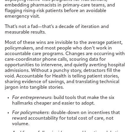
embedding pharmacists in primary-care teams, and
flagging rising-risk patients before an avoidable
emergency visit.
That’s not a fad—that’s a decade of iteration and
measurable results.
Most of these wins are invisible to the average patient,
policymakers, and most people who don’t work in
accountable care programs. Changes are occurring with
care-coordinator phone calls, scouring data for
opportunities to intervene, and quietly averting hospital
admissions. Without a punchy story, detractors fill the
void. Accountable for Health is telling patient stories,
sharing evidence of savings, and translating technical
jargon into tangible stories.
For entrepreneurs
: build tools that make the six
hallmarks cheaper and easier to adopt.
For policymakers
: double-down on incentives that
reward accountability for total cost of care, not
volume.