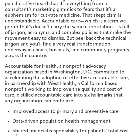
punches. I’ve heard that it’s everything from a
consultant’s marketing gimmick to fears that it’s a
euphemism for cut-rate medicine. That skepticism is
understandable. Accountable care—which is a term we
prefer that’s doesn’t carry the same connotation—is full
of jargon, acronyms, and complex policies that make the
movement easy to dismiss. But peel back the technical
jargon and you’ll find a very real transformation
underway in clinics, hospitals, and community programs
across the country.
Accountable for Health, a nonprofit advocacy
organization based in Washington, D.C. committed to
accelerating the adoption of effective accountable care,
in partnership with West Health, a California-based
nonprofit working to improve the quality and cost of
care, distilled accountable care into six hallmarks that
any organization can embrace:
Improved access to primary and preventive care
Data-driven population health management
Shared financial responsibility for patients’ total cost