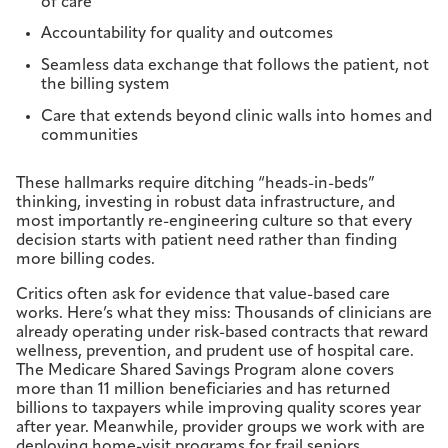
of care
Accountability for quality and outcomes
Seamless data exchange that follows the patient, not
the billing system
Care that extends beyond clinic walls into homes and
communities
These hallmarks require ditching “heads-in-beds”
thinking, investing in robust data infrastructure, and
most importantly re-engineering culture so that every
decision starts with patient need rather than finding
more billing codes.
Critics often ask for evidence that value-based care
works. Here’s what they miss: Thousands of clinicians are
already operating under risk-based contracts that reward
wellness, prevention, and prudent use of hospital care.
The Medicare Shared Savings Program alone covers
more than 11 million beneficiaries and has returned
billions to taxpayers while improving quality scores year
after year. Meanwhile, provider groups we work with are
deploying home-visit programs for frail seniors,