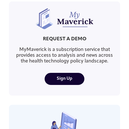
REQUEST A DEMO
MyMaverick is a subscription service that
provides access to analysis and news across
the health technology policy landscape.
Sign Up