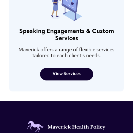
Speaking Engagements & Custom
Services
Maverick offers a range of flexible services
tailored to each client’s needs.
View Services