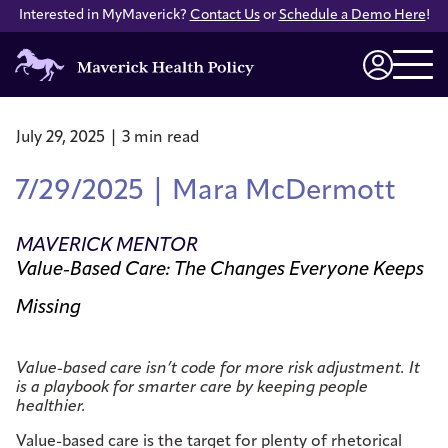
Interested in MyMaverick?
Contact Us
or
Schedule a Demo Here
!
Maverick
Health
Login
Policy
July 29, 2025 | 3 min read
7/29/2025 | Mara McDermott
MAVERICK MENTOR
Value-Based Care: The Changes Everyone Keeps
Missing
Value-based care isn’t code for more risk adjustment. It
is a playbook for smarter care by keeping people
healthier.
Value-based care is the target for plenty of rhetorical