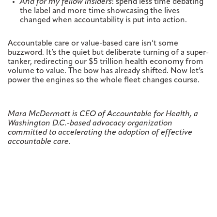
And for my fellow insiders
: spend less time debating
the label and more time showcasing the lives
changed when accountability is put into action.
Accountable care or value-based care isn’t some
buzzword. It’s the quiet but deliberate turning of a super-
tanker, redirecting our $5 trillion health economy from
volume to value. The bow has already shifted. Now let’s
power the engines so the whole fleet changes course.
Mara McDermott is CEO of Accountable for Health, a
Washington D.C.-based advocacy organization
committed to accelerating the adoption of effective
accountable care.