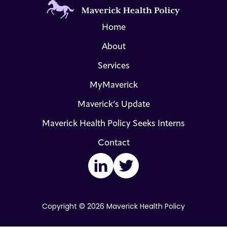
Home
About
Services
MyMaverick
Maverick’s Update
Maverick Health Policy Seeks Interns
Contact
LinkedIn
Twitter
Copyright © 2026 Maverick Health Policy