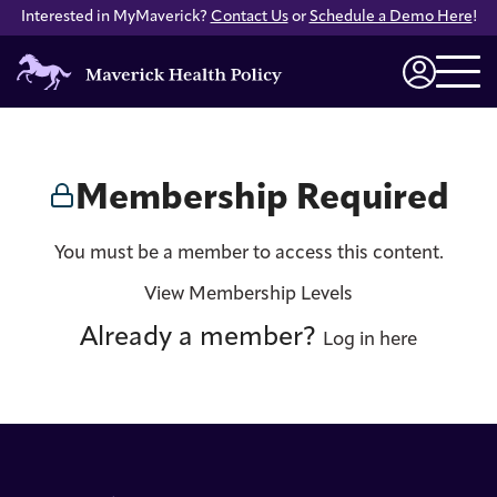
Interested in MyMaverick?
Contact Us
or
Schedule a Demo Here
!
Maverick
Health
Login
Policy
Membership Required
You must be a member to access this content.
View Membership Levels
Already a member?
Log in here