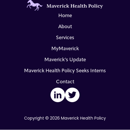
Home
About
Services
MyMaverick
Maverick’s Update
Maverick Health Policy Seeks Interns
Contact
LinkedIn
Twitter
Copyright © 2026 Maverick Health Policy