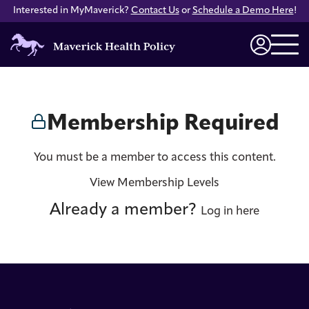
Interested in MyMaverick?
Contact Us
or
Schedule a Demo Here
!
Maverick
Health
Login
Policy
Membership Required
You must be a member to access this content.
View Membership Levels
Already a member?
Log in here