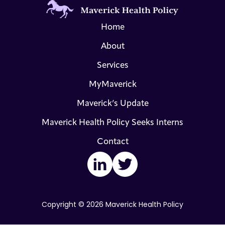
Home
About
Services
MyMaverick
Maverick’s Update
Maverick Health Policy Seeks Interns
Contact
LinkedIn
Twitter
Copyright © 2026 Maverick Health Policy