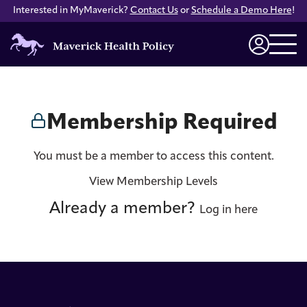
Interested in MyMaverick?
Contact Us
or
Schedule a Demo Here
!
Maverick
Health
Login
Policy
Membership Required
You must be a member to access this content.
View Membership Levels
Already a member?
Log in here