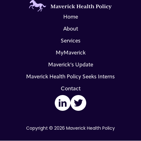
Home
About
Services
MyMaverick
Maverick’s Update
Maverick Health Policy Seeks Interns
Contact
LinkedIn
Twitter
Copyright © 2026 Maverick Health Policy