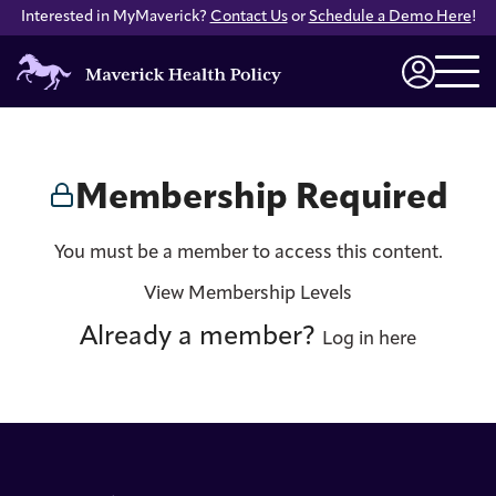
Interested in MyMaverick?
Contact Us
or
Schedule a Demo Here
!
Maverick
Health
Login
Policy
Membership Required
You must be a member to access this content.
View Membership Levels
Already a member?
Log in here