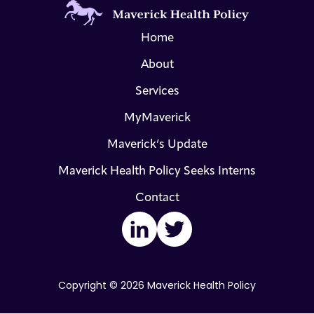
Home
About
Services
MyMaverick
Maverick’s Update
Maverick Health Policy Seeks Interns
Contact
LinkedIn
Twitter
Copyright © 2026 Maverick Health Policy