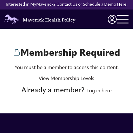
Interested in MyMaverick?
Contact Us
or
Schedule a Demo Here
!
Maverick
Health
Login
Policy
Membership Required
You must be a member to access this content.
View Membership Levels
Already a member?
Log in here