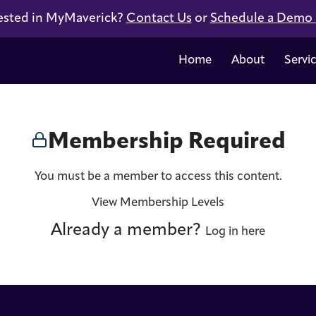
ested in MyMaverick?
Contact Us
or
Schedule a Demo
Home
About
Servi
Membership Required
You must be a member to access this content.
View Membership Levels
Already a member?
Log in here