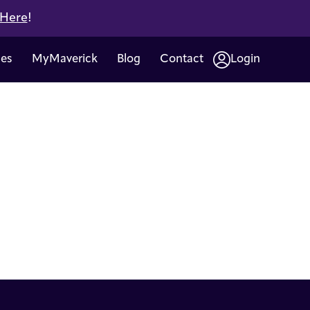
 Here
!
ces
MyMaverick
Blog
Contact
Login