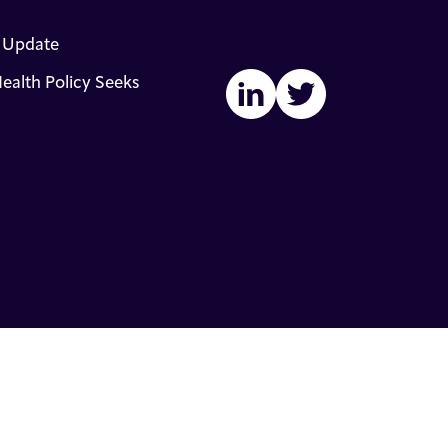
s Update
ealth Policy Seeks
LinkedIn
Twitter