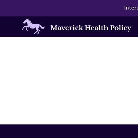
Inter
Maverick
Health
Policy