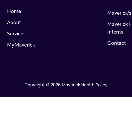
Home
Maverick’
About
Maverick H
Interns
Services
Contact
MyMaverick
Copyright © 2026 Maverick Health Policy