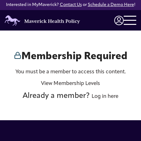
Interested in MyMaverick?
Contact Us
or
Schedule a Demo Here
!
Maverick
Health
Login
Policy
Membership Required
You must be a member to access this content.
View Membership Levels
Already a member?
Log in here