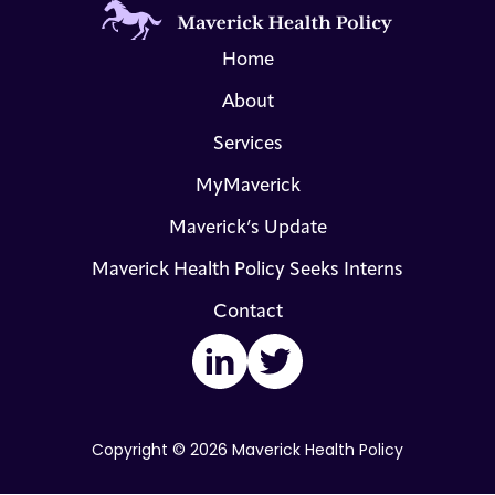
Home
About
Services
MyMaverick
Maverick’s Update
Maverick Health Policy Seeks Interns
Contact
LinkedIn
Twitter
Copyright © 2026 Maverick Health Policy