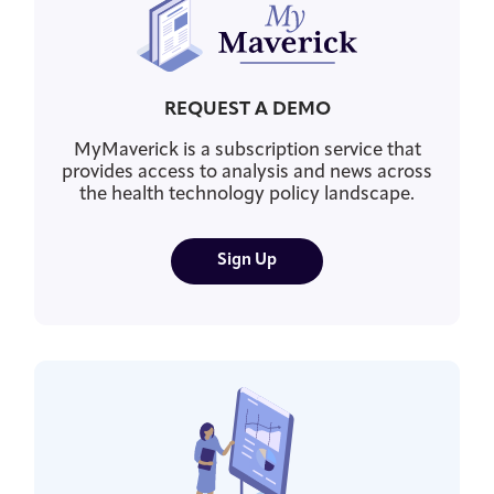
REQUEST A DEMO
MyMaverick is a subscription service that
provides access to analysis and news across
the health technology policy landscape.
Sign Up