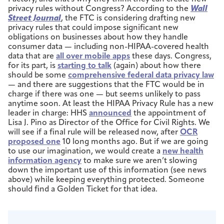
privacy rules without Congress? According to the
Wall
Street Journal
, the FTC is considering drafting new
privacy rules that could impose significant new
obligations on businesses about how they handle
consumer data — including non-HIPAA-covered health
data that are
all over mobile apps
these days. Congress,
for its part, is
starting to talk
(again) about how there
should be some
comprehensive federal data privacy law
— and there are suggestions that the FTC would be in
charge if there was one — but seems unlikely to pass
anytime soon. At least the HIPAA Privacy Rule has a new
leader in charge: HHS
announced
the appointment of
Lisa J. Pino as Director of the Office for Civil Rights. We
will see if a final rule will be released now, after
OCR
proposed one
10 long months ago. But if we are going
to use our imagination, we would create a
new health
information agency
to make sure we aren’t slowing
down the important use of this information (see news
above) while keeping everything protected. Someone
should find a Golden Ticket for that idea.