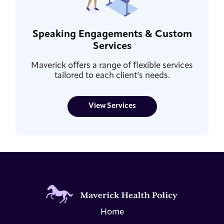
Speaking Engagements & Custom
Services
Maverick offers a range of flexible services
tailored to each client’s needs.
View Services
Home