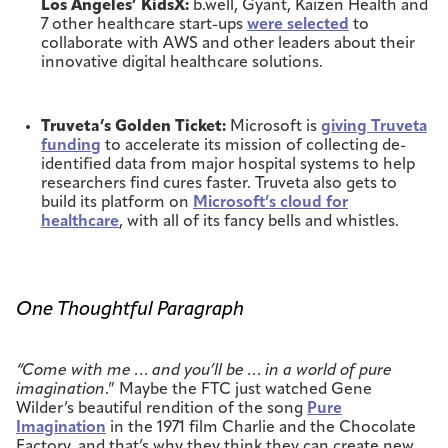
Los Angeles’ KidsX:
b.well, Gyant, Kaizen Health and
7 other healthcare start-ups
were selected
to
collaborate with AWS and other leaders about their
innovative digital healthcare solutions.
Truveta’s Golden Ticket:
Microsoft is
giving Truveta
funding
to accelerate its mission of collecting de-
identified data from major hospital systems to help
researchers find cures faster. Truveta also gets to
build its platform on
Microsoft’s cloud for
healthcare
, with all of its fancy bells and whistles.
One Thoughtful Paragraph
“Come with me … and you’ll be … in a world of pure
imagination
.” Maybe the FTC just watched Gene
Wilder’s beautiful rendition of the song
Pure
Imagination
in the 1971 film Charlie and the Chocolate
Factory, and that’s why they think they can create new