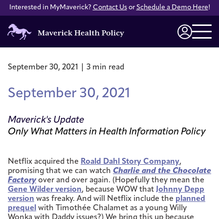
Interested in MyMaverick?
Contact Us
or
Schedule a Demo Here
!
Maverick
Health
Login
Policy
September 30, 2021 | 3 min read
September 30, 2021
Maverick's Update
Only What Matters in Health Information Policy
Netflix acquired the
Roald Dahl Story Company
,
promising that we can watch
Charlie and the Chocolate
Factory
over and over again. (Hopefully they mean the
Gene Wilder version
, because WOW that
Johnny Depp
version
was freaky. And will Netflix include the
planned
prequel
with Timothée Chalamet as a young Willy
Wonka with Daddy issues?) We bring this up because