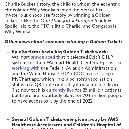
Charlie Bucket’s story, the child to whom the eccentric
chocolatier Willy Wonka named the heir of his
mysterious chocolate factory by winning a Golden
Ticket, is like the
One Thoughtful Paragraph
below.
Spoiler alert: the FTC is little Charlie, and Congress is
Willy Wonka.
Other news about someone winning a Golden Ticket:
Epic Systems had a big Golden Ticket week:
Walmart
announced
that it selected Epic’s E.H.R.
system for their Walmart Health Centers. Epic is also
working with
the Federal Aviation Administration
and the White House / FDA / CDC to use its Epic
MyChart app, which links a person’s vaccination
status to a QR Code or display it on a mobile device.
The new tech is
currently live
for 25 million patients,
but there are reportedly plans for 70+ million people
to have access to it by the end of 2022.
Several Golden Tickets were given away by AWS
Healthcare Accelerator and Children’s Hospital of