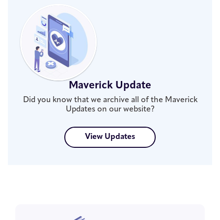
Maverick Update
Did you know that we archive all of the Maverick
Updates on our website?
View Updates