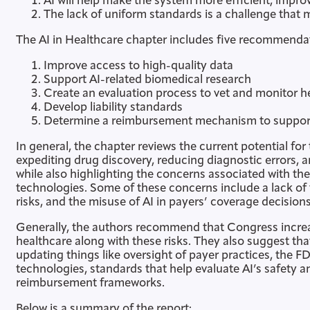
AI will help make the system more efficient, impr
The lack of uniform standards is a challenge that
The AI in Healthcare chapter includes five recommenda
Improve access to high-quality data
Support AI-related biomedical research
Create an evaluation process to vet and monitor he
Develop liability standards
Determine a reimbursement mechanism to support 
In general, the chapter reviews the current potential for
expediting drug discovery, reducing diagnostic errors, a
while also highlighting the concerns associated with th
technologies. Some of these concerns include a lack of t
risks, and the misuse of AI in payers’ coverage decisions
Generally, the authors recommend that Congress increas
healthcare along with these risks. They also suggest t
updating things like oversight of payer practices, the FD
technologies, standards that help evaluate AI’s safety 
reimbursement frameworks.
Below is a summary of the report: