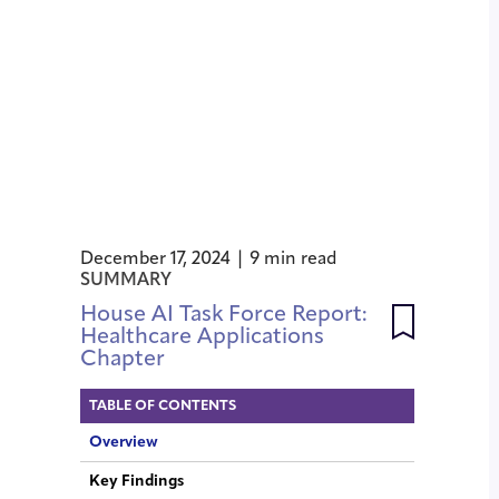
December 17, 2024 | 9 min read
SUMMARY
House AI Task Force Report:
Healthcare Applications
Chapter
TABLE OF CONTENTS
Overview
Key Findings