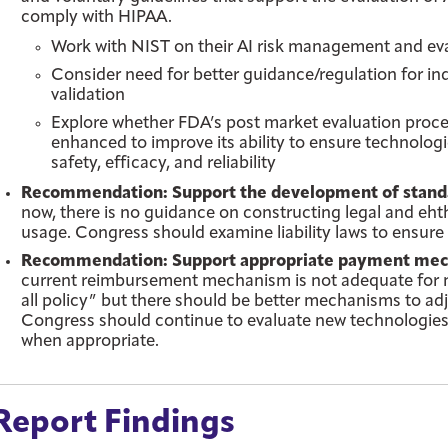
comply with HIPAA.
Work with NIST on their AI risk management and ev
Consider need for better guidance/regulation for in
validation
Explore whether FDA’s post market evaluation process
enhanced to improve its ability to ensure technolog
safety, efficacy, and reliability
Recommendation: Support the development of standards
now, there is no guidance on constructing legal and ehthi
usage. Congress should examine liability laws to ensure 
Recommendation: Support appropriate payment mecha
current reimbursement mechanism is not adequate for mos
all policy” but there should be better mechanisms to adj
Congress should continue to evaluate new technologie
when appropriate.
Report Findings