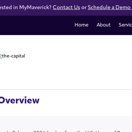
ested in MyMaverick?
Contact Us
or
Schedule a Demo
Home
About
Servi
Overview