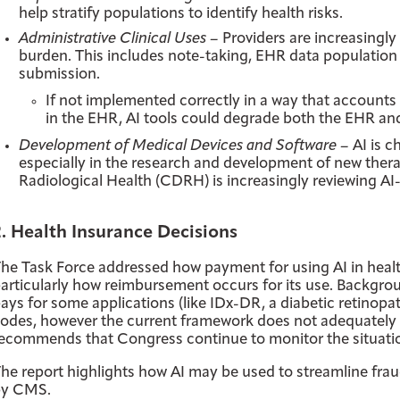
help stratify populations to identify health risks.
Administrative Clinical Uses –
Providers are increasingly
burden. This includes note-taking, EHR data population
submission.
If not implemented correctly in a way that accounts f
in the EHR, AI tools could degrade both the EHR a
Development of Medical Devices and Software –
AI is c
especially in the research and development of new ther
Radiological Health (CDRH) is increasingly reviewing A
2. Health Insurance Decisions
he Task Force addressed how payment for using AI in heal
articularly how reimbursement occurs for its use. Backgr
ays for some applications (like IDx-DR, a diabetic retinopa
odes, however the current framework does not adequately 
ecommends that Congress continue to monitor the situatio
he report highlights how AI may be used to streamline fraud 
by CMS.