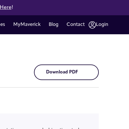
 Here
!
ces
MyMaverick
Blog
Contact
Login
Download PDF