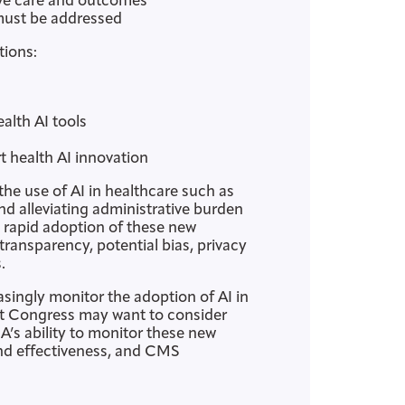
ove care and outcomes
 must be addressed
tions:
alth AI tools
health AI innovation
 the use of AI in healthcare such as
nd alleviating administrative burden
e rapid adoption of these new
ransparency, potential bias, privacy
.
ingly monitor the adoption of AI in
hat Congress may want to consider
A’s ability to monitor these new
and effectiveness, and CMS