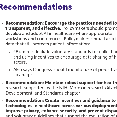
Recommendations
Recommendation: Encourage the practices needed to e
transparent, and effective.
Policymakers should promo
develop and adopt AI in healthcare where appropriate – 
workshops and conferences. Policymakers should also f
data that still protects patient information:
“
Examples include voluntary standards for collecti
and using incentives to encourage data sharing of hi
actors.”
Also says Congress should monitor use of predictiv
coverage.
Recommendation: Maintain robust support for healthc
research supported by the NIH. More on research/AI-rel
Development, and Standards chapter.
Recommendation: Create incentives and guidance to
technologies in healthcare across various deployment
improve privacy, enhance security, and prevent disp
and voluntary guidelines that support the evaluation of 