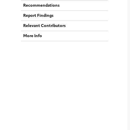
Recommendations
Report Findings
Relevant Contributors
More Info