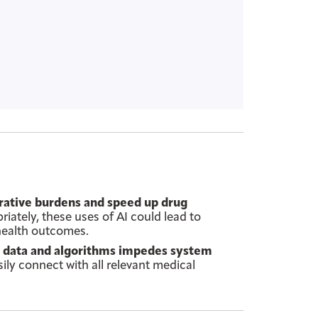
trative burdens and speed up drug
ately, these uses of AI could lead to
 health outcomes.
al data and algorithms impedes system
sily connect with all relevant medical