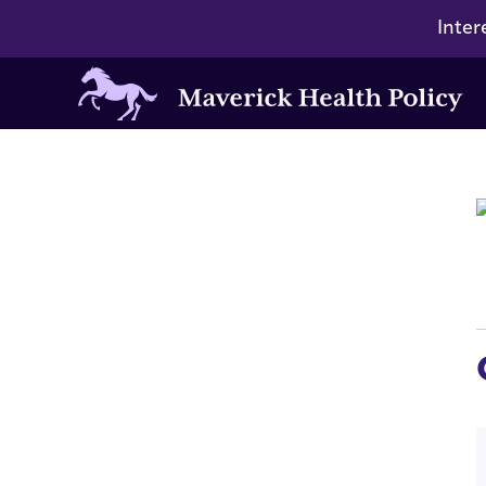
Inter
Maverick
Health
Policy