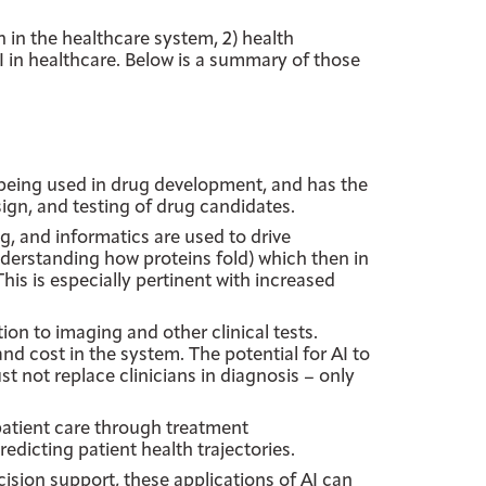
n in the healthcare system, 2) health
AI in healthcare. Below is a summary of those
 being used in drug development, and has the
sign, and testing of drug candidates.
g, and informatics are used to drive
nderstanding how proteins fold) which then in
his is especially pertinent with increased
ion to imaging and other clinical tests.
and cost in the system. The potential for AI to
st not replace clinicians in diagnosis – only
atient care through treatment
icting patient health trajectories.
cision support, these applications of AI can