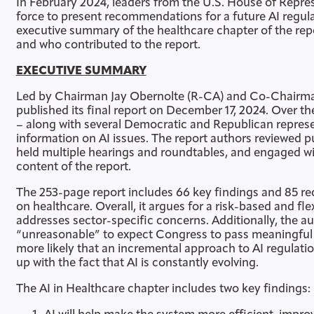
In February 2024, leaders from the U.S. House of Repre
force to present recommendations for a future AI regula
executive summary of the healthcare chapter of the rep
and who contributed to the report.
EXECUTIVE SUMMARY
Led by Chairman Jay Obernolte (R-CA) and Co-Chairman
published its final report on December 17, 2024. Over t
– along with several Democratic and Republican repres
information on AI issues. The report authors reviewed p
held multiple hearings and roundtables, and engaged wit
content of the report.
The 253-page report includes 66 key findings and 85 
on healthcare. Overall, it argues for a risk-based and fl
addresses sector-specific concerns. Additionally, the au
“unreasonable” to expect Congress to pass meaningful leg
more likely that an incremental approach to AI regulatio
up with the fact that AI is constantly evolving.
The AI in Healthcare chapter includes two key findings: