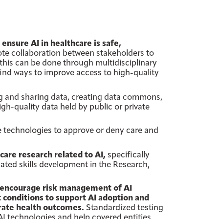
nsure AI in healthcare is safe,
te collaboration between stakeholders to
this can be done through multidisciplinary
ind ways to improve access to high-quality
ng and sharing data, creating data commons,
gh-quality data held by public or private
e technologies to approve or deny care and
are research related to AI,
specifically
ated skills development in the Research,
 encourage risk management of AI
 conditions to support AI adoption and
arate health outcomes.
Standardized testing
AI technologies and help covered entities