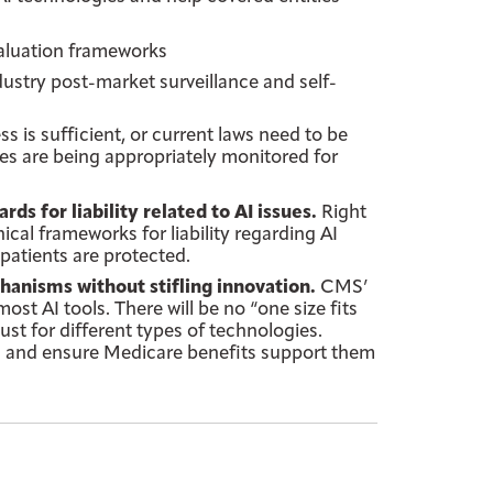
aluation frameworks
dustry post-market surveillance and self-
 is sufficient, or current laws need to be
ies are being appropriately monitored for
 for liability related to AI issues.
Right
cal frameworks for liability regarding AI
patients are protected.
nisms without stifling innovation.
CMS’
t AI tools. There will be no “one size fits
ust for different types of technologies.
s and ensure Medicare benefits support them