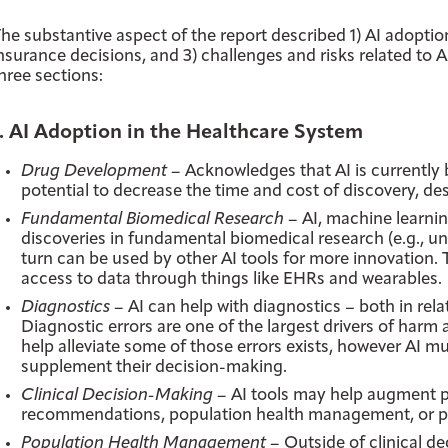
he substantive aspect of the report described 1) AI adoptio
nsurance decisions, and 3) challenges and risks related to 
hree sections:
1. AI Adoption in the Healthcare System
Drug Development –
Acknowledges that AI is currently
potential to decrease the time and cost of discovery, de
Fundamental Biomedical Research –
AI, machine learnin
discoveries in fundamental biomedical research (e.g., u
turn can be used by other AI tools for more innovation. T
access to data through things like EHRs and wearables.
Diagnostics –
AI can help with diagnostics – both in relat
Diagnostic errors are one of the largest drivers of harm 
help alleviate some of those errors exists, however AI mu
supplement their decision-making.
Clinical Decision-Making –
AI tools may help augment p
recommendations, population health management, or pred
Population Health Management –
Outside of clinical de