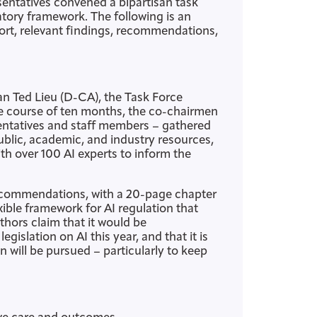
sentatives convened a bipartisan task
tory framework. The following is an
ort, relevant findings, recommendations,
 Ted Lieu (D-CA), the Task Force
he course of ten months, the co-chairmen
entatives and staff members – gathered
ublic, academic, and industry resources,
h over 100 AI experts to inform the
recommendations, with a 20-page chapter
exible framework for AI regulation that
thors claim that it would be
islation on AI this year, and that it is
n will be pursued – particularly to keep