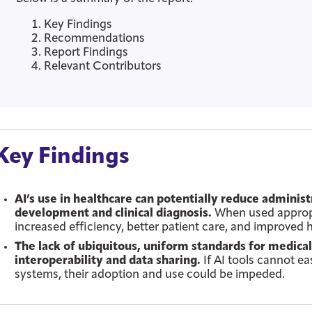
Key Findings
Recommendations
Report Findings
Relevant Contributors
Key Findings
AI’s use in healthcare can potentially reduce adminis
development and clinical diagnosis.
When used appropri
increased efficiency, better patient care, and improved
The lack of ubiquitous, uniform standards for medic
interoperability and data sharing.
If AI tools cannot ea
systems, their adoption and use could be impeded.