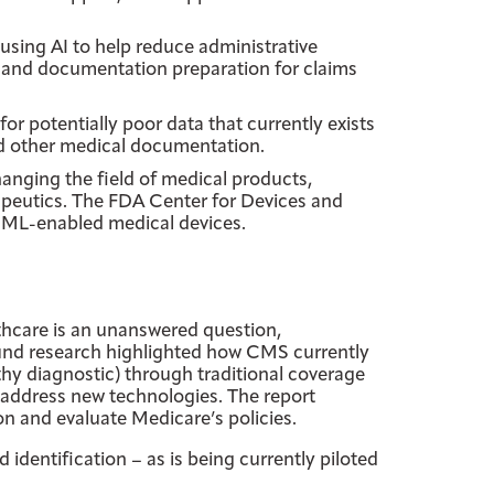
 using AI to help reduce administrative
 and documentation preparation for claims
or potentially poor data that currently exists
nd other medical documentation.
hanging the field of medical products,
apeutics. The FDA Center for Devices and
I-ML-enabled medical devices.
thcare is an unanswered question,
ound research highlighted how CMS currently
thy diagnostic) through traditional coverage
address new technologies. The report
n and evaluate Medicare’s policies.
identification – as is being currently piloted