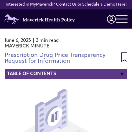
Interested in MyMaverick?
Contact Us
or
Schedule a Demo Here
!
Maverick
Health
Login
Policy
June 6, 2025 | 3 min read
MAVERICK MINUTE
Prescription Drug Price Transparency
Request for Information
TABLE OF CONTENTS