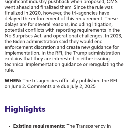
significant industry pushback when proposed, CMS
went ahead and finalized them. Since the rule was
finalized in 2020, however, the tri-agencies have
delayed the enforcement of this requirement. These
delays are for several reasons, including litigation,
potential conflicts with reporting requirements in the
No Surprises Act, and operational challenges. In 2023,
the Biden administration said they would end
enforcement discretion and create new guidance for
implementation. In the RFI, the Trump administration
explains that they are interested in either issuing
technical implementation guidance or reregulating the
rule.
WHEN:
The tri-agencies officially published the RFI
on June 2. Comments are due July 2, 2025.
Highlights
Existing requirements:
The Transparency in