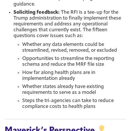
guidance.
Soliciting feedback:
The RFI is a tee-up for the
Trump administration to finally implement these
requirements and address any operational
challenges that currently exist. The fifteen
questions cover issues such as:
Whether any data elements could be
streamlined, revised, removed, or excluded
Opportunities to streamline the reporting
schema and reduce the MRF file size
How far along health plans are in
implementation already
Whether states already have existing
requirements to serve as a model
Steps the tri-agencies can take to reduce
compliance costs to health plans
Maverick’s Perspective