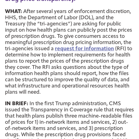
WHAT:
After several years of enforcement discretion,
HHS, the Department of Labor (DOL), and the
Treasury (the “tri-agencies”) are asking for public
input on how health plans can publicly post the prices
of prescription drugs. To give consumers access to
meaningful prescription drug pricing information, the
tri-agencies issued a
request for information
(RFI) to
determine how to implement requirements for health
plans to report the prices of the prescription drugs
they cover. The RFI asks questions about the type of
information health plans should report, how the files
can be structured to improve the quality of data, and
what infrastructure and operational resources health
plans will need.
IN BRIEF:
In the first Trump administration, CMS
issued the Transparency in Coverage rule that requires
that health plans publish three machine-readable files
of prices for 1) in-network items and services, 2) out-
of-network items and services, and 3) prescription
drugs. While the prescription drug provisions faced