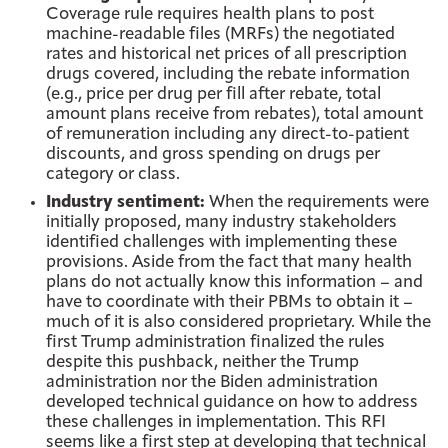
Coverage rule requires health plans to post
machine-readable files (MRFs) the negotiated
rates and historical net prices of all prescription
drugs covered, including the rebate information
(e.g., price per drug per fill after rebate, total
amount plans receive from rebates), total amount
of remuneration including any direct-to-patient
discounts, and gross spending on drugs per
category or class.
Industry sentiment:
When the requirements were
initially proposed, many industry stakeholders
identified challenges with implementing these
provisions. Aside from the fact that many health
plans do not actually know this information – and
have to coordinate with their PBMs to obtain it –
much of it is also considered proprietary. While the
first Trump administration finalized the rules
despite this pushback, neither the Trump
administration nor the Biden administration
developed technical guidance on how to address
these challenges in implementation. This RFI
seems like a first step at developing that technical