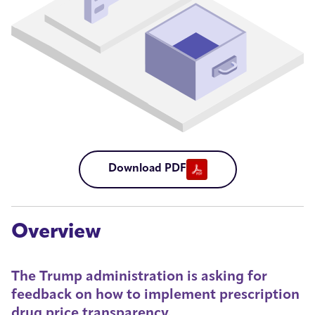
Download PDF
Overview
The Trump administration is asking for
feedback on how to implement prescription
drug price transparency.