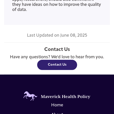
they have ideas on how to improve the quality
of data.
Last Updated on June 08, 2025
Contact Us
Have any questions? We'd love to hear from you.
Contact Us
Home