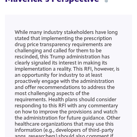
While many industry stakeholders have long
stated that implementing the prescription
drug price transparency requirements are
challenging and called for them to be
rescinded, this Trump administration has
clearly signaled its interest in making its
implementation a reality. This RFI, however, is
an opportunity for industry to at least
proactively engage with the administration
and offer recommendations to address the
most challenging aspects of the
requirements. Health plans should consider
responding to this RFI with any commentary
on how to improve the provisions and watch
the administration for future guidance. Other
healthcare organizations that may use this
information (e.g., developers of third-party
apps, researchers) should also comment if